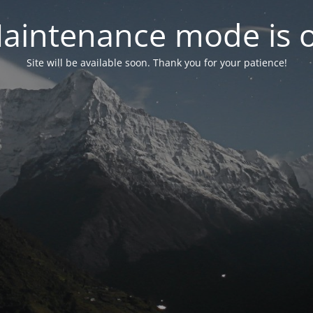
aintenance mode is 
Site will be available soon. Thank you for your patience!