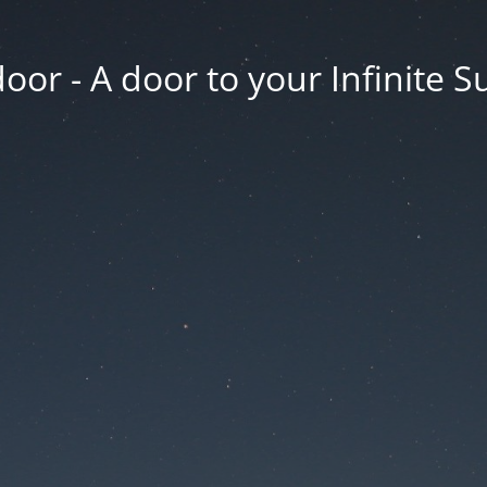
oor - A door to your Infinite S