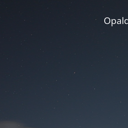
Opald