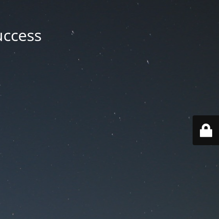
uccess