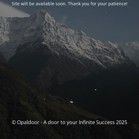
Site will be available soon. Thank you for your patience!
© Opaldoor - A door to your Infinite Success 2025