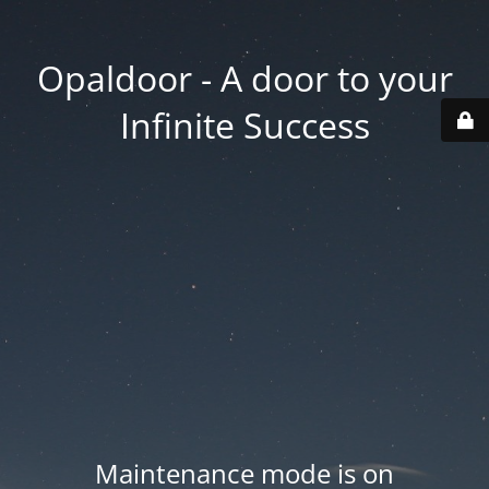
Opaldoor - A door to your
Infinite Success
Maintenance mode is on