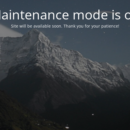
aintenance mode is 
Site will be available soon. Thank you for your patience!