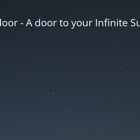
oor - A door to your Infinite S