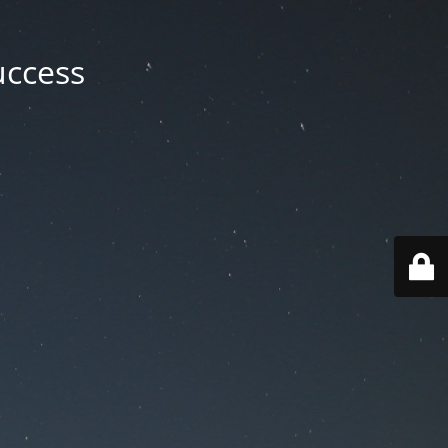
uccess