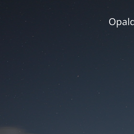
Opald