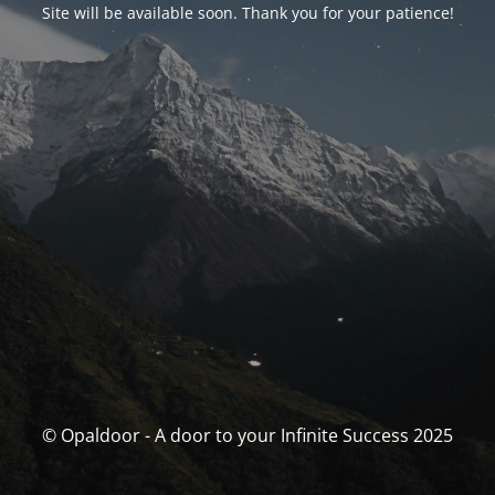
Site will be available soon. Thank you for your patience!
© Opaldoor - A door to your Infinite Success 2025