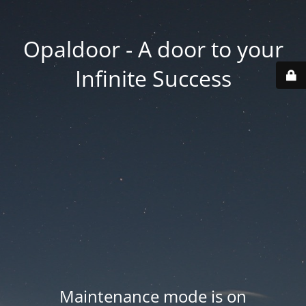
Opaldoor - A door to your
Infinite Success
Maintenance mode is on