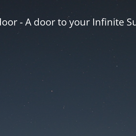
oor - A door to your Infinite S