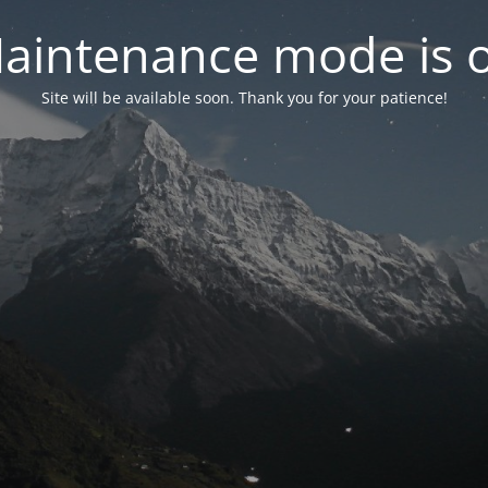
aintenance mode is 
Site will be available soon. Thank you for your patience!