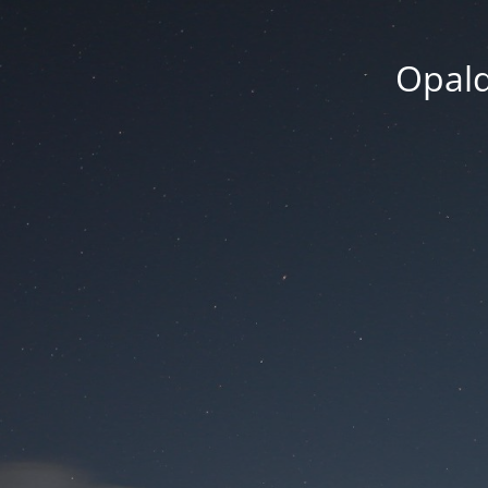
Opald