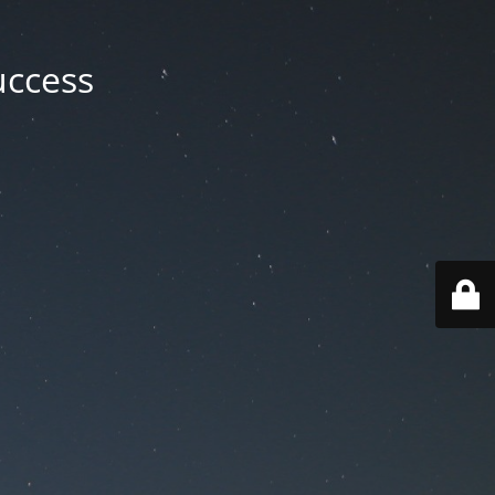
uccess