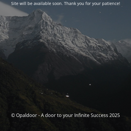
Site will be available soon. Thank you for your patience!
© Opaldoor - A door to your Infinite Success 2025