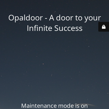
Opaldoor - A door to your
Infinite Success
Maintenance mode is on