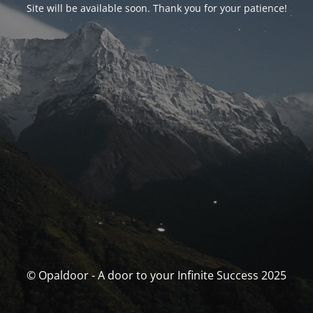
Site will be available soon. Thank you for your patience!
© Opaldoor - A door to your Infinite Success 2025