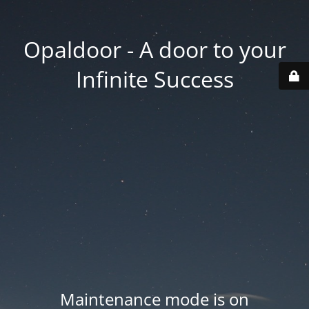
Opaldoor - A door to your
Infinite Success
Maintenance mode is on