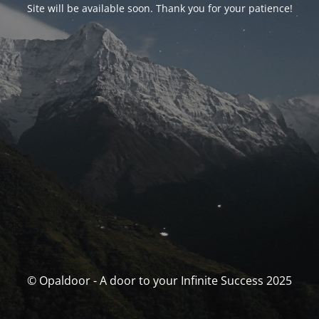
Site will be available soon. Thank you for your patience!
© Opaldoor - A door to your Infinite Success 2025