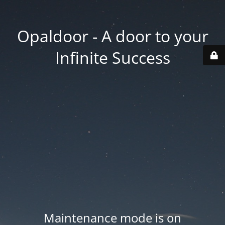
Opaldoor - A door to your
Infinite Success
Maintenance mode is on