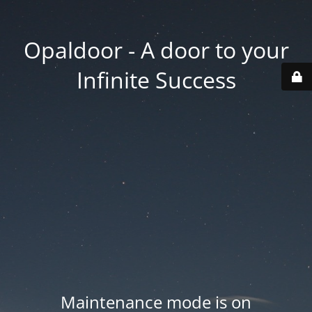
Opaldoor - A door to your
Infinite Success
Maintenance mode is on