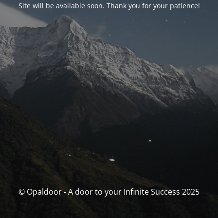
Site will be available soon. Thank you for your patience!
© Opaldoor - A door to your Infinite Success 2025